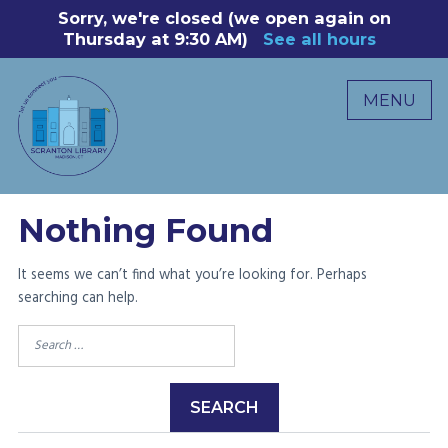
Skip
Sorry, we're closed (we open again on
8
to
Thursday at 9:30 AM)
See all hours
B
P
content
R
MENU
M
C
0
Nothing Found
It seems we can’t find what you’re looking for. Perhaps
searching can help.
Search
for: