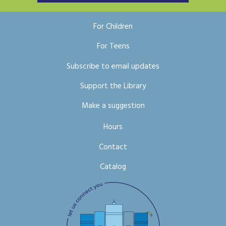
For Children
For Teens
Subscribe to email updates
Support the Library
Make a suggestion
Hours
Contact
Catalog