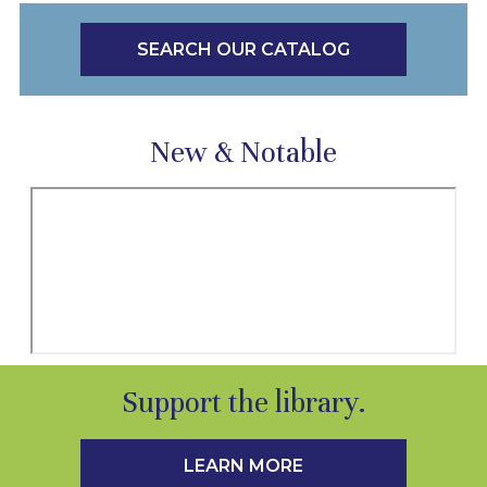
SEARCH OUR CATALOG
New & Notable
Support the library.
LEARN MORE