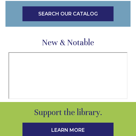
SEARCH OUR CATALOG
New & Notable
Support the library.
LEARN MORE