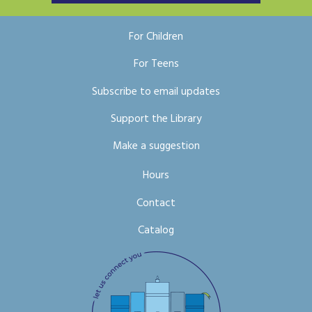
For Children
For Teens
Subscribe to email updates
Support the Library
Make a suggestion
Hours
Contact
Catalog