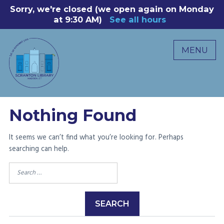
Skip
Sorry, we're closed (we open again on Monday
8
to
at 9:30 AM)
See all hours
B
P
content
R
MENU
M
C
0
Nothing Found
It seems we can’t find what you’re looking for. Perhaps
searching can help.
Search
for: