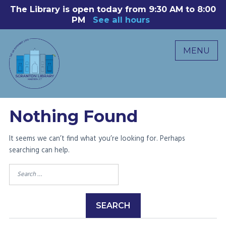
Skip
The Library is open today from 9:30 AM to 8:00
8
to
PM
See all hours
B
P
content
R
MENU
M
C
0
Nothing Found
It seems we can’t find what you’re looking for. Perhaps
searching can help.
Search
for: