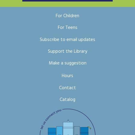
For Children
For Teens
Subscribe to email updates
Support the Library
Make a suggestion
Hours
Contact
Catalog