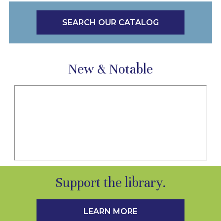
SEARCH OUR CATALOG
New & Notable
Support the library.
LEARN MORE