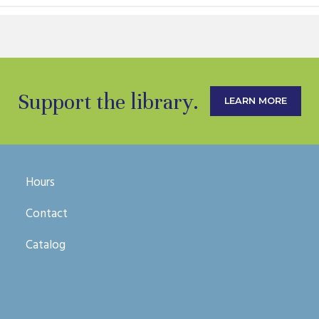
Support the library.
LEARN MORE
Hours
Contact
Catalog