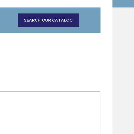
SEARCH OUR CATALOG