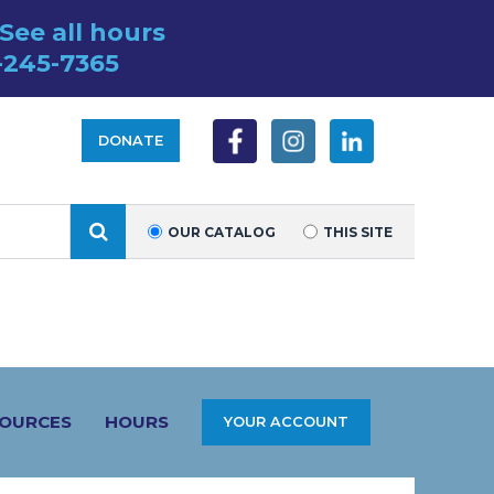
See all hours
-245-7365
DONATE
SEARCH
OUR CATALOG
THIS SITE
SOURCES
HOURS
YOUR ACCOUNT