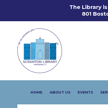
Skip
The Library i
to
801 Bost
content
HOME
ABOUT US
EVENTS
SER