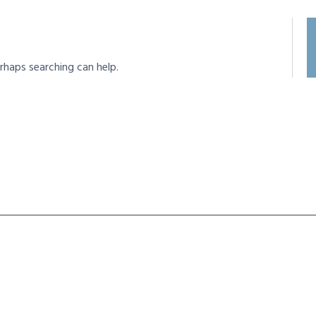
rhaps searching can help.