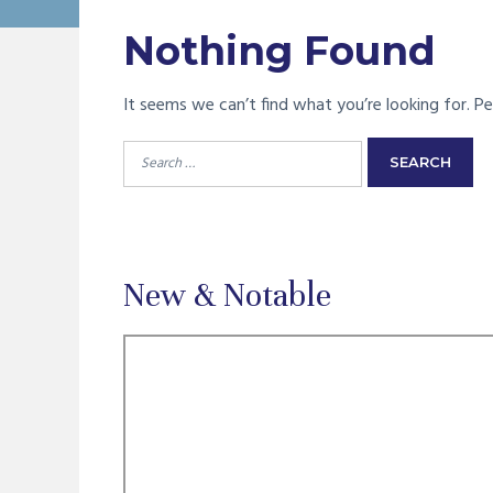
Nothing Found
It seems we can’t find what you’re looking for. Pe
Search
for:
New & Notable