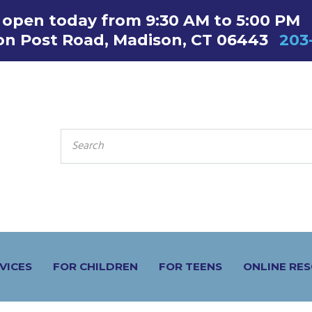
s open today from 9:30 AM to 5:00 PM
on Post Road, Madison, CT 06443
203
SEARCH
FOR:
VICES
FOR CHILDREN
FOR TEENS
ONLINE RE