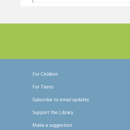
For Children
For Teens
Subscribe to email updates
Support the Library
Make a suggestion