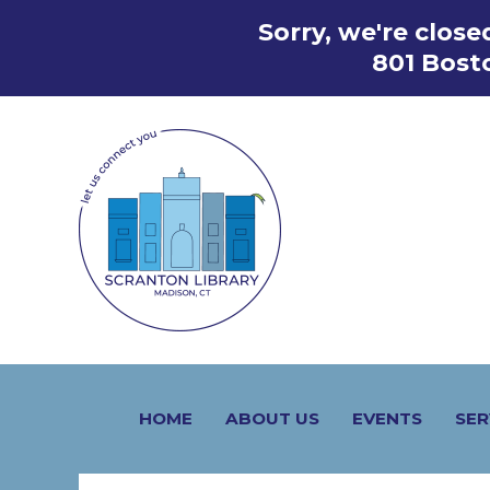
Skip
Sorry, we're clos
to
801 Bost
content
HOME
ABOUT US
EVENTS
SER