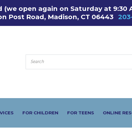
ed (we open again on Saturday at 9:30 
on Post Road, Madison, CT 06443
203
SEARCH
FOR:
VICES
FOR CHILDREN
FOR TEENS
ONLINE RE