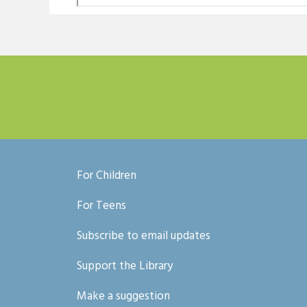
For Children
For Teens
Subscribe to email updates
Support the Library
Make a suggestion