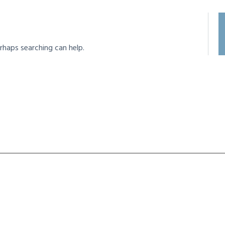
rhaps searching can help.