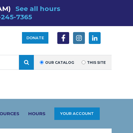
AM)
See all hours
-245-7365
DONATE
SEARCH
OUR CATALOG
THIS SITE
SOURCES
HOURS
YOUR ACCOUNT