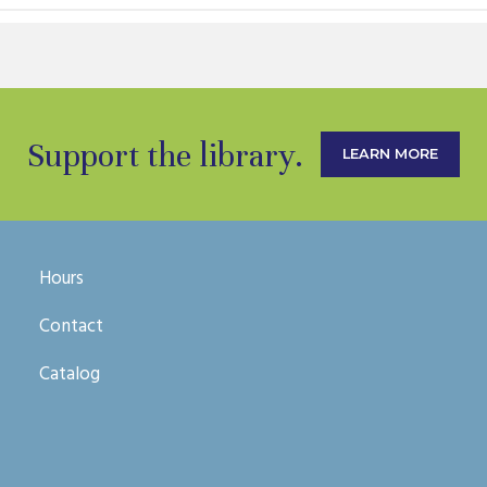
Support the library.
LEARN MORE
Hours
Contact
Catalog