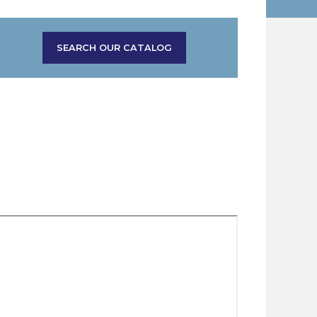
SEARCH OUR CATALOG