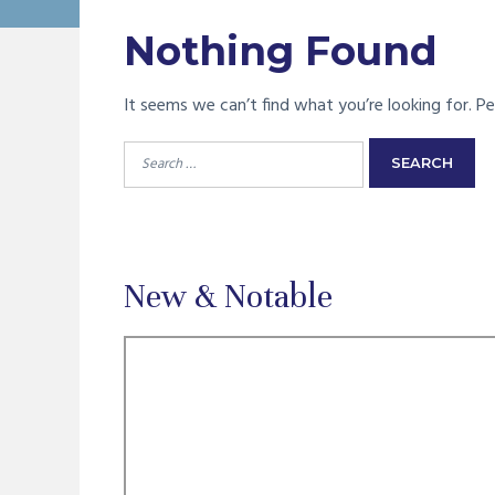
Nothing Found
It seems we can’t find what you’re looking for. Pe
Search
for:
New & Notable