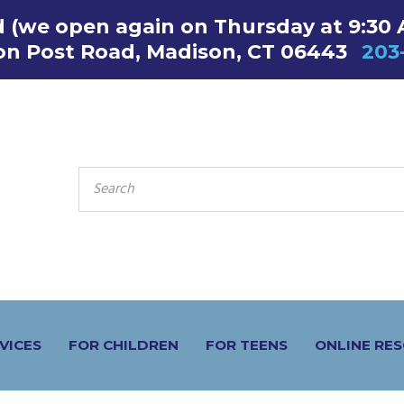
ed (we open again on Thursday at 9:30
on Post Road, Madison, CT 06443
203
SEARCH
FOR:
VICES
FOR CHILDREN
FOR TEENS
ONLINE RE