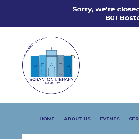
Skip
Sorry, we're clos
to
801 Bost
content
HOME
ABOUT US
EVENTS
SER