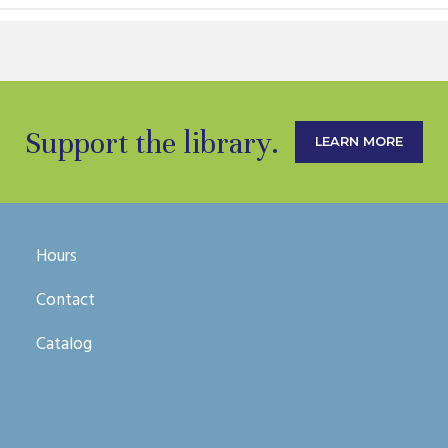
Support the library.
LEARN MORE
Hours
Contact
Catalog