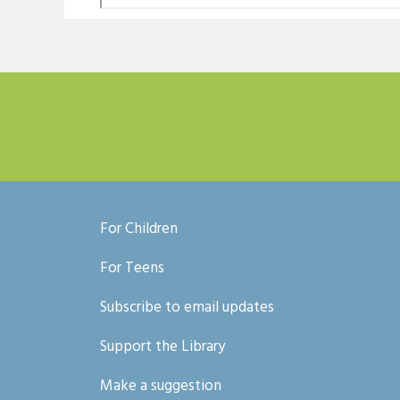
For Children
For Teens
Subscribe to email updates
Support the Library
Make a suggestion