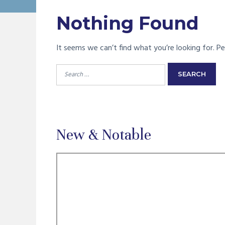
Nothing Found
It seems we can’t find what you’re looking for. Pe
Search
for:
New & Notable