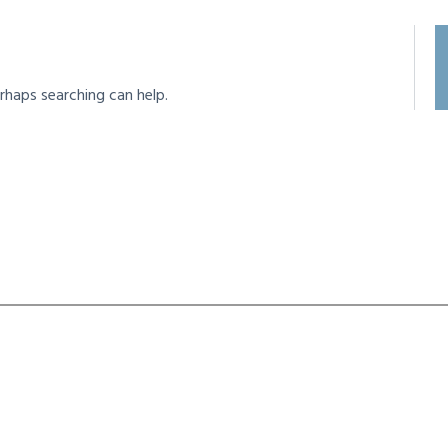
rhaps searching can help.