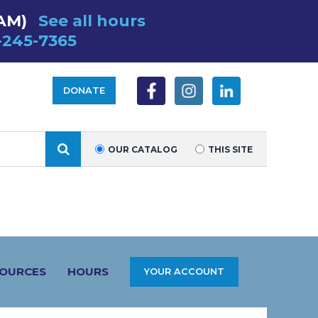
 AM)
See all hours
-245-7365
DONATE
SEARCH
OUR CATALOG
THIS SITE
SOURCES
HOURS
YOUR ACCOUNT