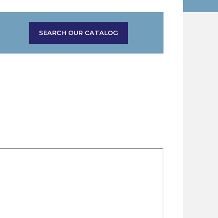
SEARCH OUR CATALOG