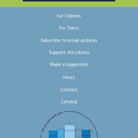
For Children
For Teens
Subscribe to email updates
Support the Library
Make a suggestion
Hours
Contact
Catalog