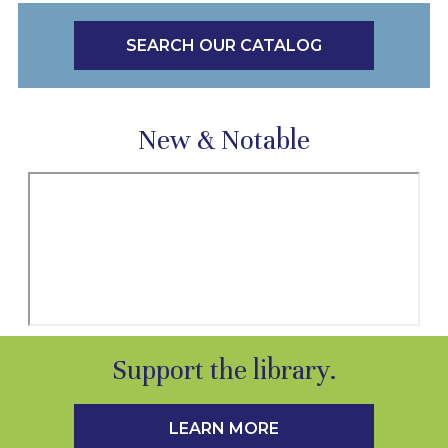
SEARCH OUR CATALOG
New & Notable
Support the library.
LEARN MORE