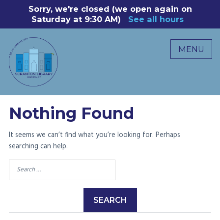
Skip
Sorry, we're closed (we open again on
8
to
Saturday at 9:30 AM)
See all hours
B
P
content
R
MENU
M
C
0
Nothing Found
It seems we can’t find what you’re looking for. Perhaps
searching can help.
Search
for: