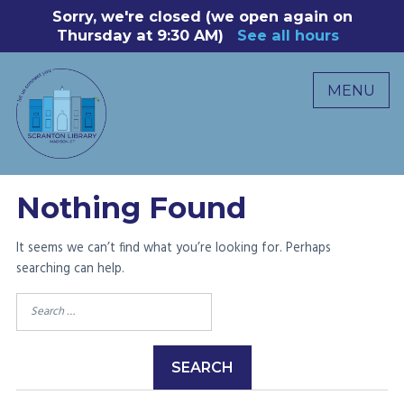
Skip
Sorry, we're closed (we open again on
8
to
Thursday at 9:30 AM)
See all hours
B
P
content
R
MENU
M
C
0
Nothing Found
It seems we can’t find what you’re looking for. Perhaps
searching can help.
Search
for: