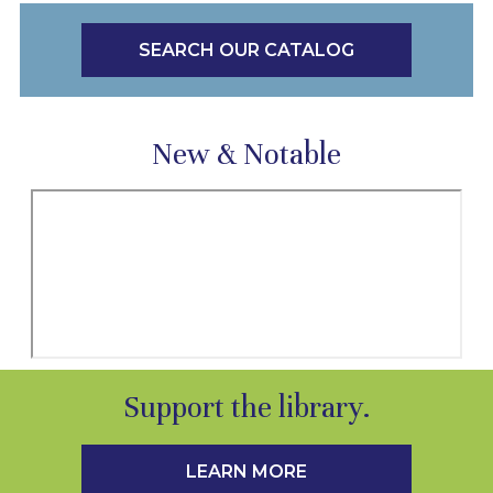
SEARCH OUR CATALOG
New & Notable
Support the library.
LEARN MORE