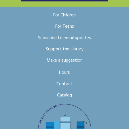
For Children
For Teens
Subscribe to email updates
Support the Library
Make a suggestion
Hours
Contact
Catalog