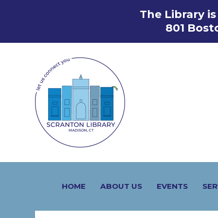
Skip
The Library i
to
801 Bost
content
HOME
ABOUT US
EVENTS
SER