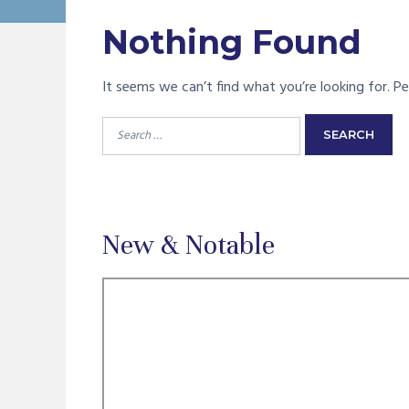
Nothing Found
It seems we can’t find what you’re looking for. Pe
Search
for:
New & Notable