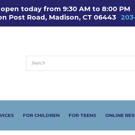
s open today from 9:30 AM to 8:00 PM
on Post Road, Madison, CT 06443
203
SEARCH
FOR:
VICES
FOR CHILDREN
FOR TEENS
ONLINE RE