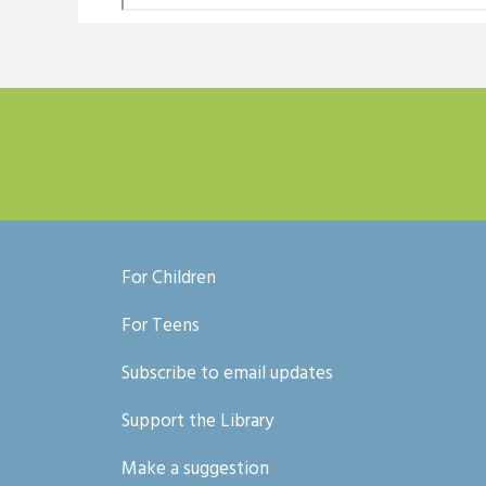
For Children
For Teens
Subscribe to email updates
Support the Library
Make a suggestion