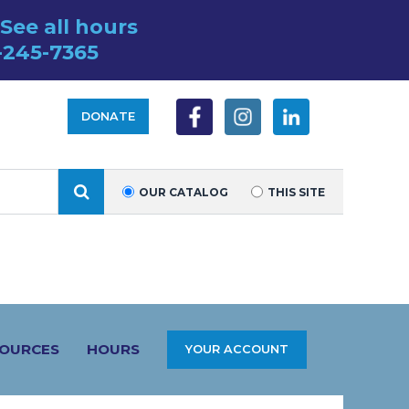
See all hours
-245-7365
DONATE
SEARCH
OUR CATALOG
THIS SITE
SOURCES
HOURS
YOUR ACCOUNT