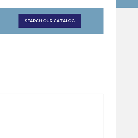
SEARCH OUR CATALOG