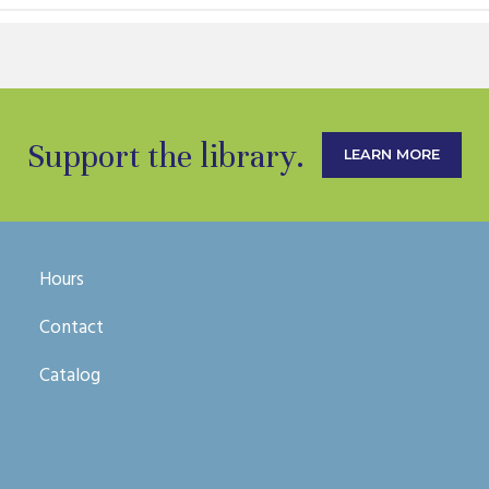
Support the library.
LEARN MORE
Hours
Contact
Catalog