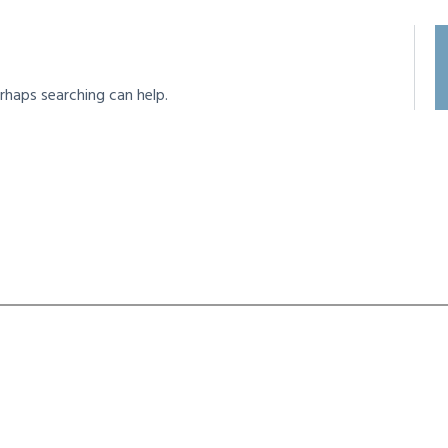
rhaps searching can help.