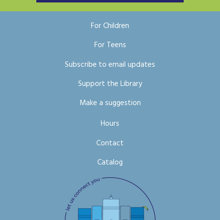
For Children
For Teens
Subscribe to email updates
Support the Library
Make a suggestion
Hours
Contact
Catalog