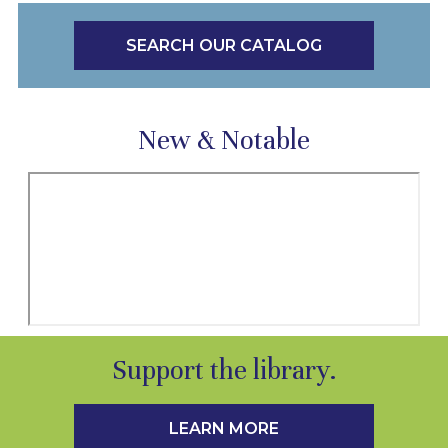
SEARCH OUR CATALOG
New & Notable
Support the library.
LEARN MORE