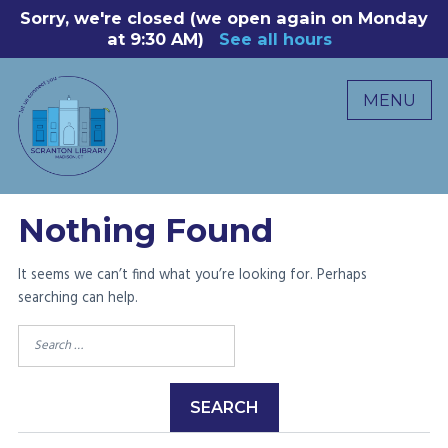
Skip
Sorry, we're closed (we open again on Monday
8
to
at 9:30 AM)
See all hours
B
P
content
R
MENU
M
C
0
Nothing Found
It seems we can’t find what you’re looking for. Perhaps
searching can help.
Search
for: