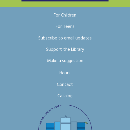
For Children
For Teens
Subscribe to email updates
Support the Library
Make a suggestion
Hours
Contact
Catalog