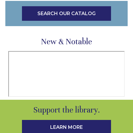
SEARCH OUR CATALOG
New & Notable
Support the library.
LEARN MORE