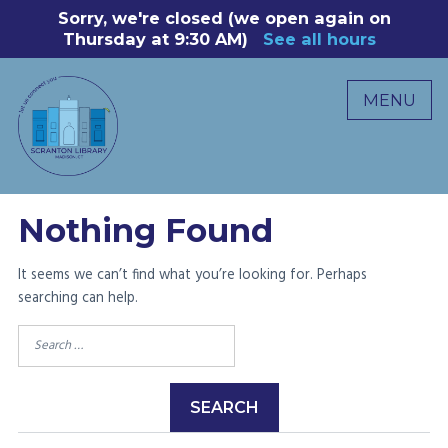
Skip
Sorry, we're closed (we open again on
8
to
Thursday at 9:30 AM)
See all hours
B
P
content
R
MENU
M
C
0
Nothing Found
It seems we can’t find what you’re looking for. Perhaps
searching can help.
Search
for: