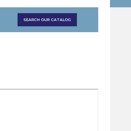
SEARCH OUR CATALOG