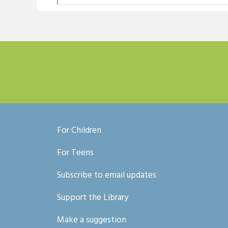
For Children
For Teens
Subscribe to email updates
Support the Library
Make a suggestion