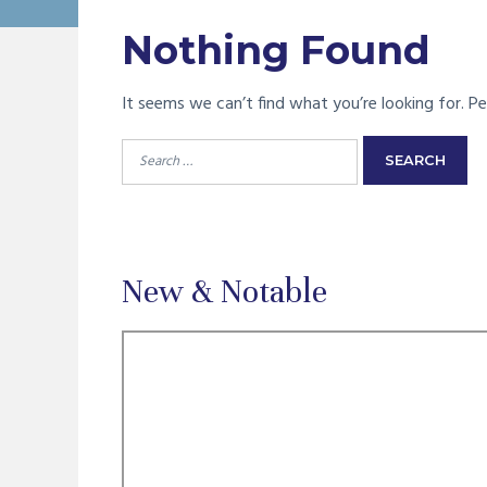
Nothing Found
It seems we can’t find what you’re looking for. Pe
Search
for:
New & Notable