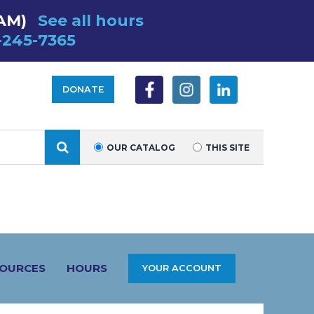
 AM)
See all hours
-245-7365
DONATE
SEARCH
OUR CATALOG
THIS SITE
SOURCES
HOURS
YOUR ACCOUNT