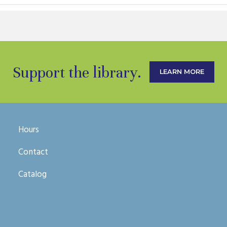
Support the library.
LEARN MORE
Hours
Contact
Catalog