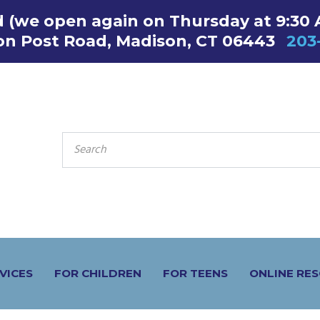
ed (we open again on Thursday at 9:30
on Post Road, Madison, CT 06443
203
SEARCH
FOR:
VICES
FOR CHILDREN
FOR TEENS
ONLINE RE