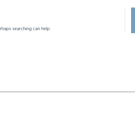
rhaps searching can help.