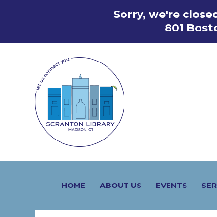
Skip
Sorry, we're clos
to
801 Bost
content
HOME
ABOUT US
EVENTS
SER