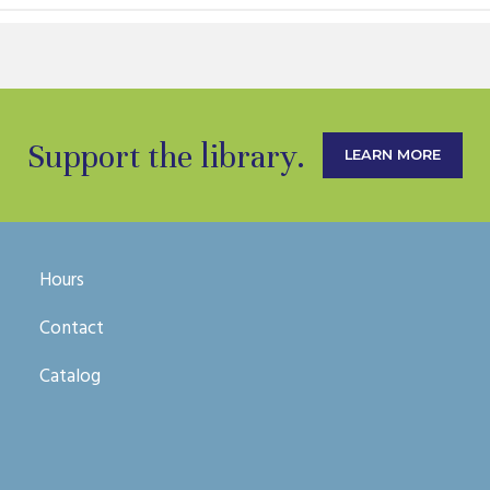
Support the library.
LEARN MORE
Hours
Contact
Catalog