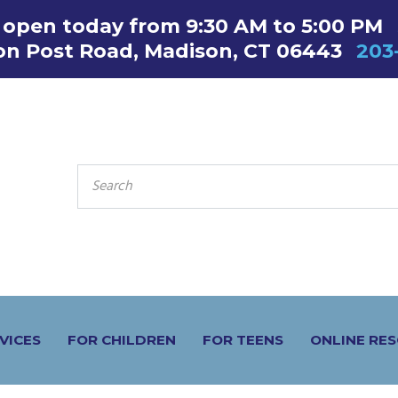
s open today from 9:30 AM to 5:00 PM
on Post Road, Madison, CT 06443
203
SEARCH
FOR:
VICES
FOR CHILDREN
FOR TEENS
ONLINE RE