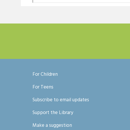
For Children
For Teens
Subscribe to email updates
Support the Library
Make a suggestion