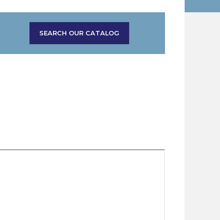
SEARCH OUR CATALOG