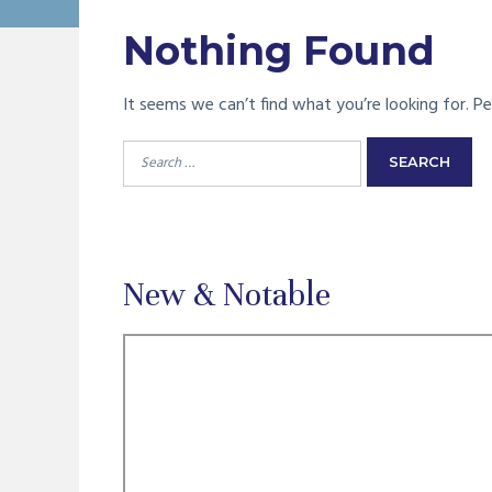
Nothing Found
It seems we can’t find what you’re looking for. Pe
Search
for:
New & Notable