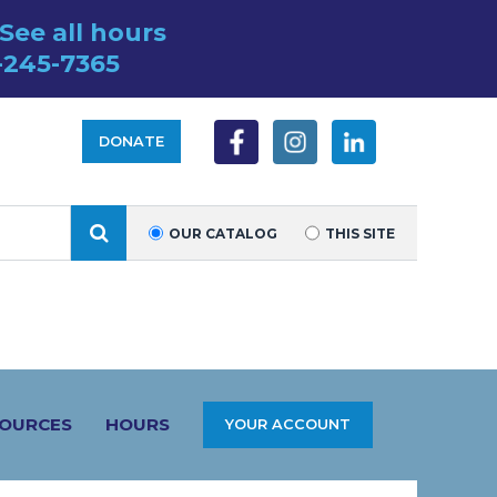
See all hours
-245-7365
DONATE
SEARCH
OUR CATALOG
THIS SITE
SOURCES
HOURS
YOUR ACCOUNT