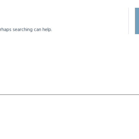
rhaps searching can help.