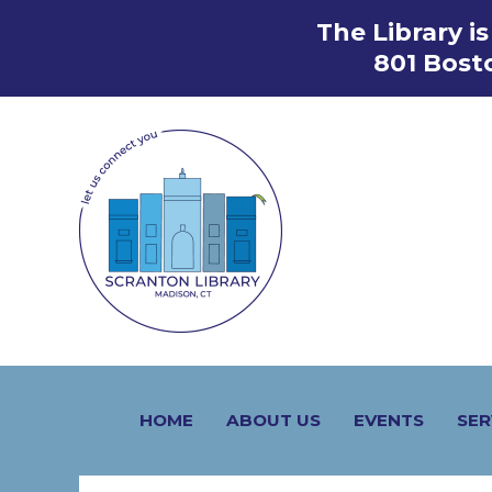
Skip
The Library i
to
801 Bost
content
HOME
ABOUT US
EVENTS
SER