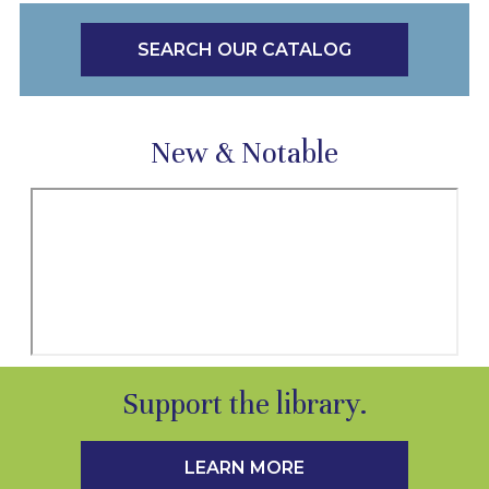
SEARCH OUR CATALOG
New & Notable
Support the library.
LEARN MORE