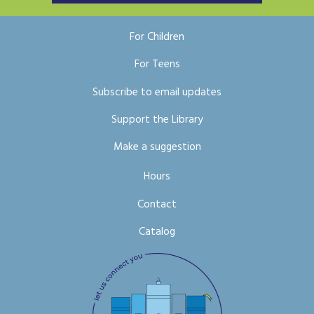
For Children
For Teens
Subscribe to email updates
Support the Library
Make a suggestion
Hours
Contact
Catalog