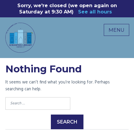
Skip
Sorry, we're closed (we open again on
8
to
Saturday at 9:30 AM)
See all hours
B
P
content
R
MENU
M
C
0
Nothing Found
It seems we can’t find what you’re looking for. Perhaps
searching can help.
Search
for: