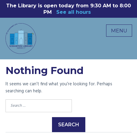
Skip
The Library is open today from 9:30 AM to 8:00
8
to
PM
See all hours
B
P
content
R
MENU
M
C
0
Nothing Found
It seems we can’t find what you’re looking for. Perhaps
searching can help.
Search
for: