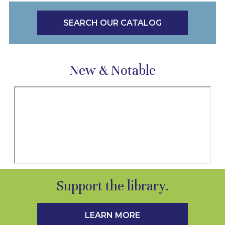
SEARCH OUR CATALOG
New & Notable
Support the library.
LEARN MORE