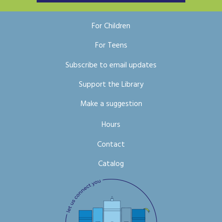
For Children
For Teens
Subscribe to email updates
Support the Library
Make a suggestion
Hours
Contact
Catalog