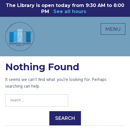
Skip
The Library is open today from 9:30 AM to 8:00
8
to
PM
See all hours
B
P
content
R
MENU
M
C
0
Nothing Found
It seems we can’t find what you’re looking for. Perhaps
searching can help.
Search
for: