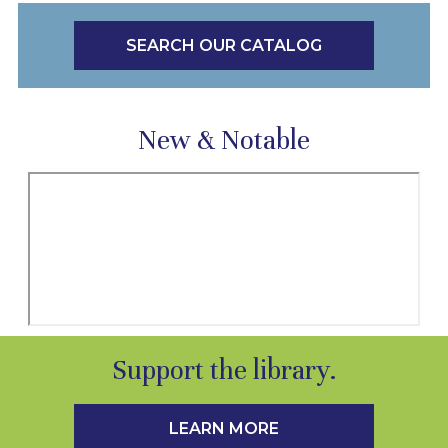
SEARCH OUR CATALOG
New & Notable
Support the library.
LEARN MORE