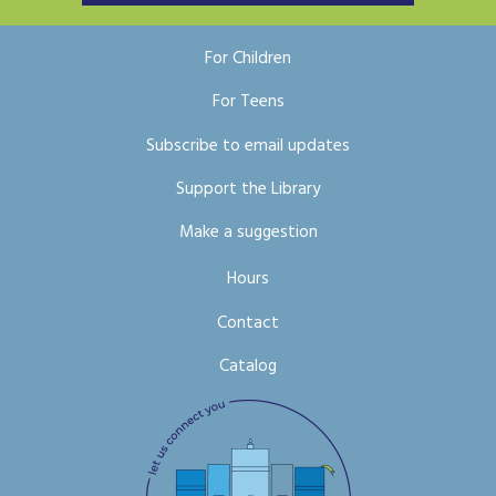
For Children
For Teens
Subscribe to email updates
Support the Library
Make a suggestion
Hours
Contact
Catalog