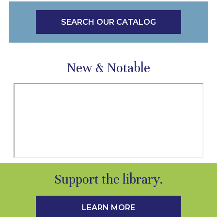
SEARCH OUR CATALOG
New & Notable
Support the library.
LEARN MORE