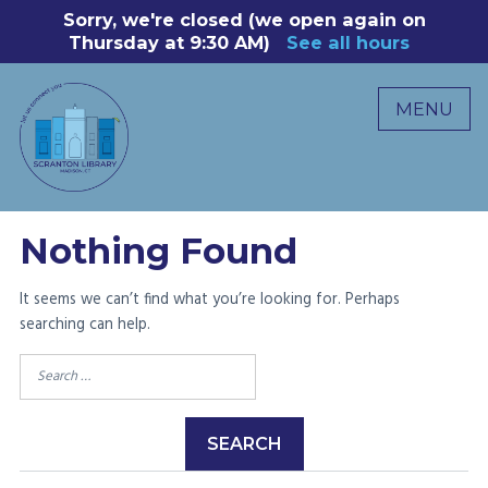
Skip
Sorry, we're closed (we open again on
8
to
Thursday at 9:30 AM)
See all hours
B
P
content
R
MENU
M
C
0
Nothing Found
It seems we can’t find what you’re looking for. Perhaps
searching can help.
Search
for: