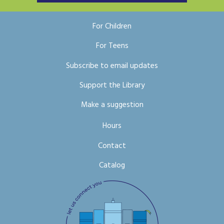
For Children
For Teens
Subscribe to email updates
Support the Library
Make a suggestion
Hours
Contact
Catalog