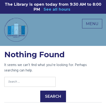
Skip
The Library is open today from 9:30 AM to 8:00
8
to
PM
See all hours
B
P
content
R
MENU
M
C
0
Nothing Found
It seems we can’t find what you’re looking for. Perhaps
searching can help.
Search
for: