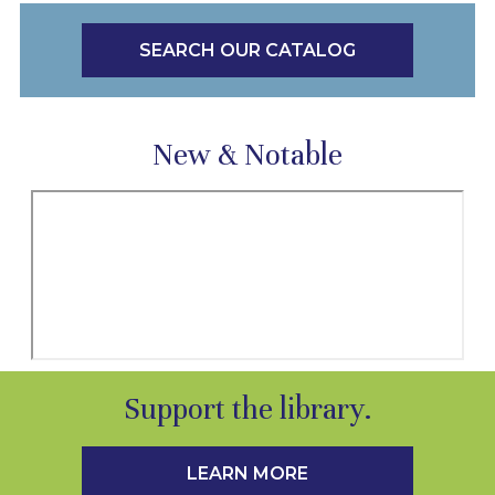
SEARCH OUR CATALOG
New & Notable
Support the library.
LEARN MORE