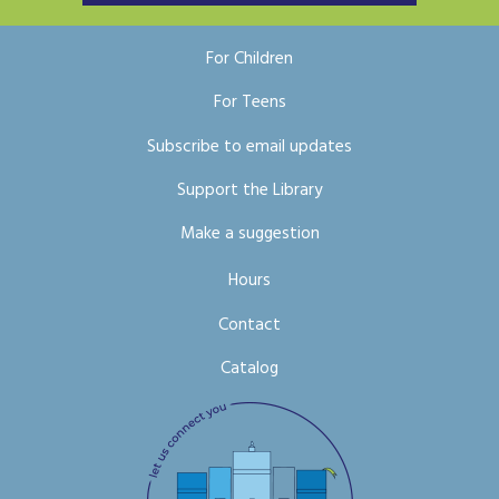
For Children
For Teens
Subscribe to email updates
Support the Library
Make a suggestion
Hours
Contact
Catalog