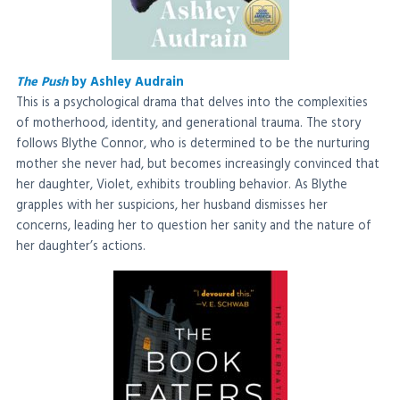
The Push
by Ashley Audrain
This is a psychological drama that delves into the complexities
of motherhood, identity, and generational trauma. The story
follows Blythe Connor, who is determined to be the nurturing
mother she never had, but becomes increasingly convinced that
her daughter, Violet, exhibits troubling behavior. As Blythe
grapples with her suspicions, her husband dismisses her
concerns, leading her to question her sanity and the nature of
her daughter’s actions.