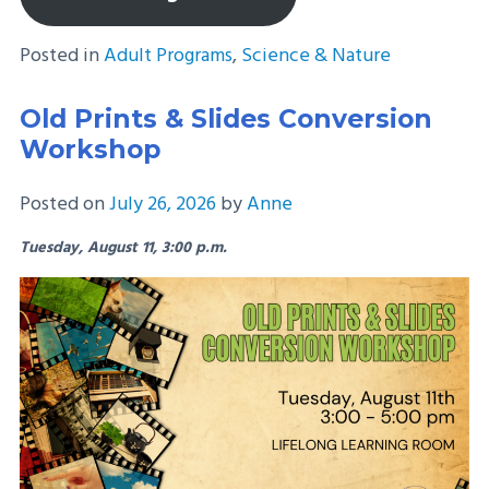
Posted in
Adult Programs
,
Science & Nature
Old Prints & Slides Conversion
Workshop
Posted on
July 26, 2026
by
Anne
Tuesday, August 11, 3:00 p.m.