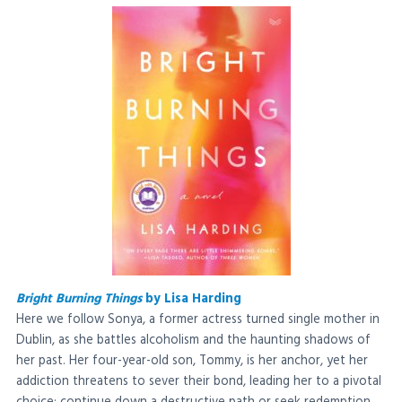
Bright Burning Things
by Lisa Harding
Here we follow Sonya, a former actress turned single mother in
Dublin, as she battles alcoholism and the haunting shadows of
her past. Her four-year-old son, Tommy, is her anchor, yet her
addiction threatens to sever their bond, leading her to a pivotal