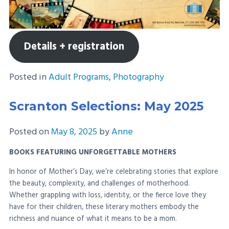
Details + registration
Posted in
Adult Programs
,
Photography
Scranton Selections: May 2025
Posted on
May 8, 2025
by
Anne
BOOKS FEATURING UNFORGETTABLE MOTHERS
In honor of Mother’s Day, we’re celebrating stories that explore
the beauty, complexity, and challenges of motherhood.
Whether grappling with loss, identity, or the fierce love they
have for their children, these literary mothers embody the
richness and nuance of what it means to be a mom.