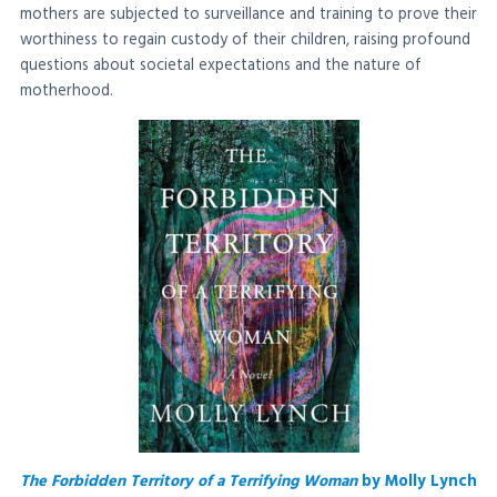
mothers are subjected to surveillance and training to prove their
worthiness to regain custody of their children, raising profound
questions about societal expectations and the nature of
motherhood.
The Forbidden Territory of a Terrifying Woman
by Molly Lynch