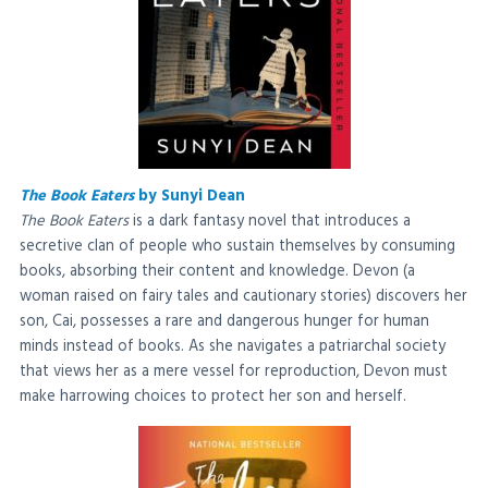
The Book Eaters
by Sunyi Dean
The Book Eaters
is a dark fantasy novel that introduces a
secretive clan of people who sustain themselves by consuming
books, absorbing their content and knowledge. Devon (a
woman raised on fairy tales and cautionary stories) discovers her
son, Cai, possesses a rare and dangerous hunger for human
minds instead of books. As she navigates a patriarchal society
that views her as a mere vessel for reproduction, Devon must
make harrowing choices to protect her son and herself.