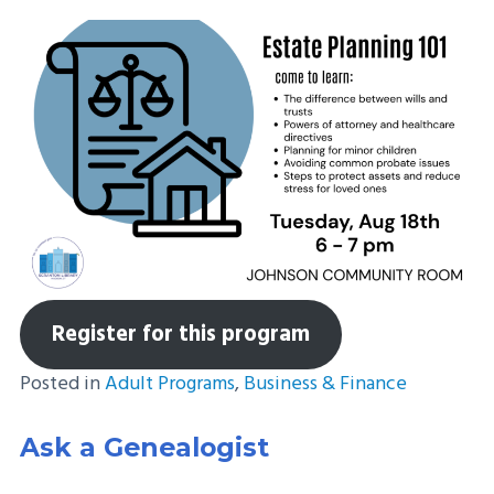
Register for this program
Posted in
Adult Programs
,
Business & Finance
Ask a Genealogist