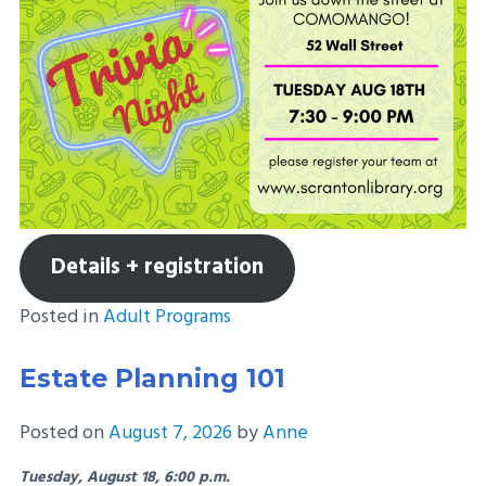
Details + registration
Posted in
Adult Programs
Estate Planning 101
Posted on
August 7, 2026
by
Anne
Tuesday, August 18, 6:00 p.m.