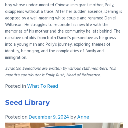
boy whose undocumented Chinese immigrant mother, Polly,
disappears without a trace. After her sudden absence, Deming is
adopted by a well-meaning white couple and renamed Daniel
Wilkinson. He struggles to reconcile his new life with the
memories of his mother and the community he left behind. The
narrative unfolds from both Daniel’s perspective as he grows
into a young man and Polly’s journey, exploring themes of
identity, belonging, and the complexities of family and
immigration.
Scranton Selections are written by various staff members. This
month’s contributor is Emily Rush, Head of Reference..
Posted in
What To Read
Seed Library
Posted on
December 9, 2024
by
Anne