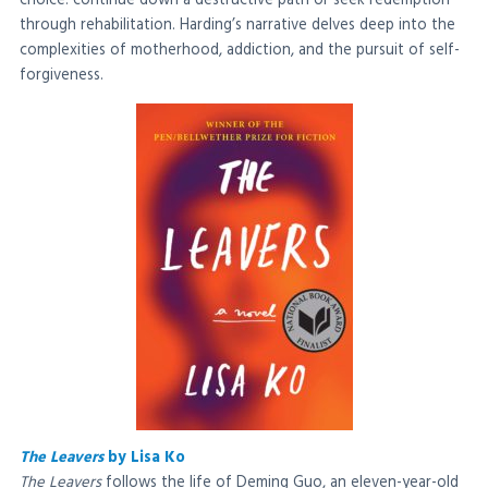
choice: continue down a destructive path or seek redemption
through rehabilitation. Harding’s narrative delves deep into the
complexities of motherhood, addiction, and the pursuit of self-
forgiveness.
The Leavers
by Lisa Ko
The Leavers
follows the life of Deming Guo, an eleven-year-old