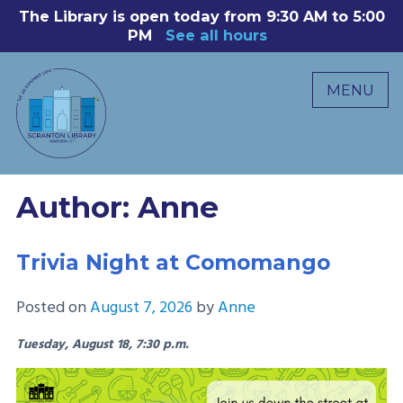
Skip
The Library is open today from 9:30 AM to 5:00
8
to
PM
See all hours
B
P
content
R
MENU
M
C
0
Author:
Anne
Trivia Night at Comomango
Posted on
August 7, 2026
by
Anne
Tuesday, August 18, 7:30 p.m.