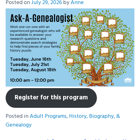
Posted on
July 29, 2026
by
Anne
Register for this program
Posted in
Adult Programs
,
History, Biography, &
Genealogy