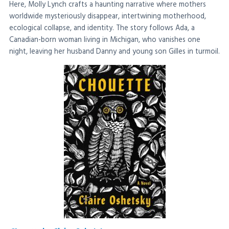
Here, Molly Lynch crafts a haunting narrative where mothers
worldwide mysteriously disappear, intertwining motherhood,
ecological collapse, and identity. The story follows Ada, a
Canadian-born woman living in Michigan, who vanishes one
night, leaving her husband Danny and young son Gilles in turmoil.