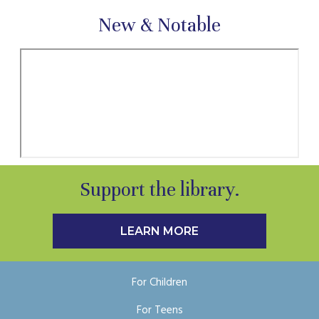
New & Notable
Support the library.
LEARN MORE
For Children
For Teens