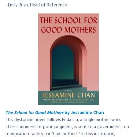
–Emily Rush, Head of Reference
The School for Good Mothers
by Jessamine Chan
This dystopian novel follows Frida Liu, a single mother who,
after a moment of poor judgment, is sent to a government-run
reeducation facility for “bad mothers.” In this institution,