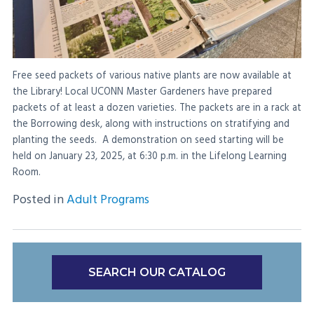
Free seed packets of various native plants are now available at
the Library! Local UCONN Master Gardeners have prepared
packets of at least a dozen varieties. The packets are in a rack at
the Borrowing desk, along with instructions on stratifying and
planting the seeds. A demonstration on seed starting will be
held on January 23, 2025, at 6:30 p.m. in the Lifelong Learning
Room.
Posted in
Adult Programs
SEARCH OUR CATALOG