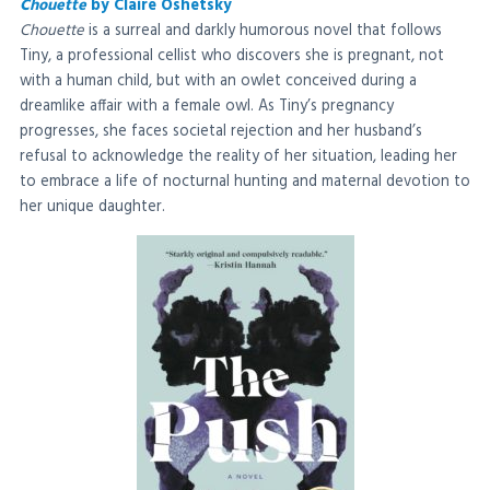
Chouette
by Claire Oshetsky
Chouette
is a surreal and darkly humorous novel that follows
Tiny, a professional cellist who discovers she is pregnant, not
with a human child, but with an owlet conceived during a
dreamlike affair with a female owl. As Tiny’s pregnancy
progresses, she faces societal rejection and her husband’s
refusal to acknowledge the reality of her situation, leading her
to embrace a life of nocturnal hunting and maternal devotion to
her unique daughter.