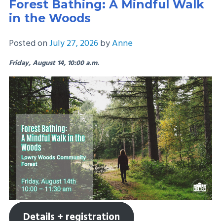
Forest Bathing: A Mindful Walk
in the Woods
Posted on
July 27, 2026
by
Anne
Friday, August 14, 10:00 a.m.
Details + registration