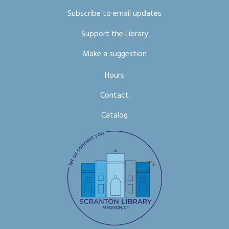
Subscribe to email updates
Support the Library
Make a suggestion
Hours
Contact
Catalog