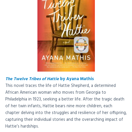
The Twelve Tribes of Hattie
by Ayana Mathis
This novel traces the life of Hattie Shepherd, a determined
African American woman who moves from Georgia to
Philadelphia in 1923, seeking a better life. After the tragic death
of her twin infants, Hattie bears nine more children, each
chapter delving into the struggles and resilience of her offspring,
capturing their individual stories and the overarching impact of
Hattie’s hardships.