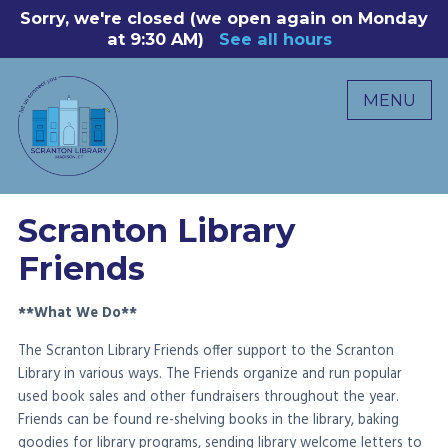
Skip
Sorry, we're closed (we open again on Monday
8
to
at 9:30 AM)
See all hours
B
P
content
R
MENU
M
C
0
Scranton Library
Friends
**What We Do**
The Scranton Library Friends offer support to the Scranton
Library in various ways. The Friends organize and run popular
used book sales and other fundraisers throughout the year.
Friends can be found re-shelving books in the library, baking
goodies for library programs, sending library welcome letters to