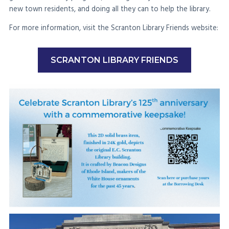
new town residents, and doing all they can to help the library.
For more information, visit the Scranton Library Friends website:
SCRANTON LIBRARY FRIENDS