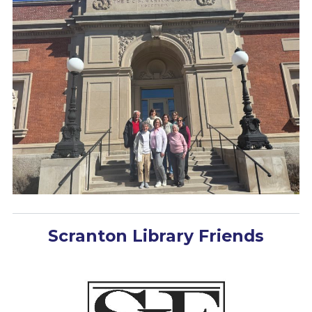
Scranton Library Friends