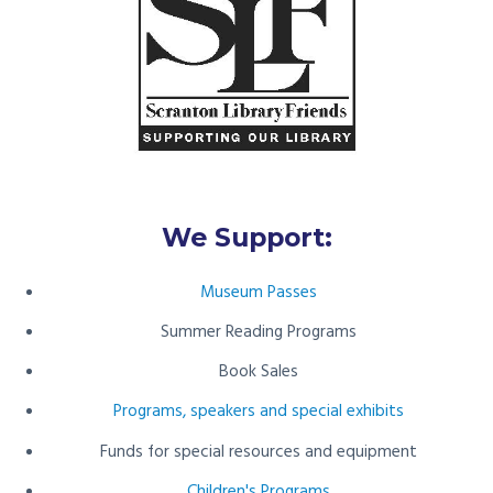
We Support:
Museum Passes
Summer Reading Programs
Book Sales
Programs, speakers and special exhibits
Funds for special resources and equipment
Children's Programs