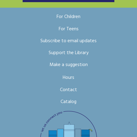
For Children
For Teens
Subscribe to email updates
Support the Library
Make a suggestion
Hours
Contact
Catalog