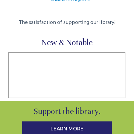
The satisfaction of supporting our library!
New & Notable
Support the library.
LEARN MORE