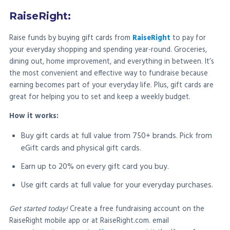
RaiseRight:
Raise funds by buying gift cards from
RaiseRight
to pay for
your everyday shopping and spending year-round. Groceries,
dining out, home improvement, and everything in between. It’s
the most convenient and effective way to fundraise because
earning becomes part of your everyday life. Plus, gift cards are
great for helping you to set and keep a weekly budget.
How it works:
Buy gift cards at full value from 750+ brands. Pick from
eGift cards and physical gift cards.
Earn up to 20% on every gift card you buy.
Use gift cards at full value for your everyday purchases.
Get started today!
Create a free fundraising account on the
RaiseRight mobile app or at RaiseRight.com. email