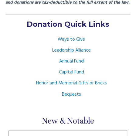
and donations are tax-deductible to the full extent of the law.
Donation Quick Links
Ways to Give
Leadership Alliance
Annual Fund
Capital Fund
Honor and Memorial Gifts or Bricks
Bequests
New & Notable