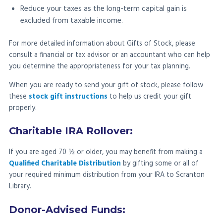
Reduce your taxes as the long-term capital gain is
excluded from taxable income.
For more detailed information about Gifts of Stock, please
consult a financial or tax advisor or an accountant who can help
you determine the appropriateness for your tax planning.
When you are ready to send your gift of stock, please follow
these
stock gift instructions
to help us credit your gift
properly.
Charitable IRA Rollover:
If you are aged 70 ½ or older, you may benefit from making a
Qualified Charitable Distribution
by gifting some or all of
your required minimum distribution from your IRA to Scranton
Library.
Donor-Advised Funds: