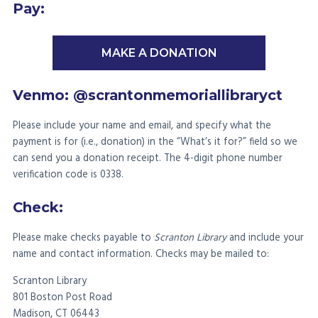
Pay:
MAKE A DONATION
Venmo: @scrantonmemoriallibraryct
Please include your name and email, and specify what the
payment is for (i.e., donation) in the “What’s it for?” field so we
can send you a donation receipt. The 4-digit phone number
verification code is 0338.
Check:
Please make checks payable to
Scranton Library
and include your
name and contact information. Checks may be mailed to:
Scranton Library
801 Boston Post Road
Madison, CT 06443