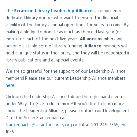
The
Scranton Library Leadership Alliance
is comprised of
dedicated library donors who want to ensure the financial
viability of the library’s annual operations for years to come. By
making a pledge to donate as much as they did last year (or
more) for each of the next five years,
Alliance
members will
become a stable core of library funding.
Alliance
members will
hold a unique status in the library, and they will be recognized in
library publications and at special events.
We are so grateful for the support of our Leadership Alliance
members! Please see our current Leadership Alliance members
here
.
Click on the Leadership Alliance tab on the right-hand menu
under Ways to Give to learn more! If you’d like to learn more
about the Leadership Alliance, please contact our Development
Director, Susan Frankenbach at
frankenbachs@scrantonlibrary.org
or call at 203-245-7365, ext.
1035.