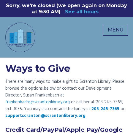
Skip
Sorry, we're closed (we open again on Monday
8
to
at 9:30 AM)
See all hours
B
P
content
R
MENU
M
C
0
Ways to Give
There are many ways to make a gift to Scranton Library. Please
browse the options below or contact our Development
Director, Susan Frankenbach at
frankenbachs@scrantonlibrary.org
or call her at 203-245-7365,
ext. 1035. You may also contact the library at
203-245-7365
or
supportscranton@scrantonlibrary.org
.
Credit Card/PayPal/Apple Pay/Google