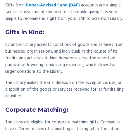
Gifts from
Donor-Advised Fund (DAF)
accounts are a simple,
tax-smart investment solution for charitable giving. It is very
simple to recommend a gift from your DAF to Scranton Library.
Gifts in Kind:
Scranton Library accepts donations of goods and services from
businesses, organizations, and individuals in the course of its
fundraising activities. In-kind donations serve the important
purpose of lowering fundraising expenses, which allows for
larger donations to the Library.
The Library makes the final decision on the acceptance, use, or
disposition of the goods or services received for its fundraising
activities.
Corporate Matching:
The Library is eligible for corporate matching gifts. Companies
have different means of submitting matching gift information.