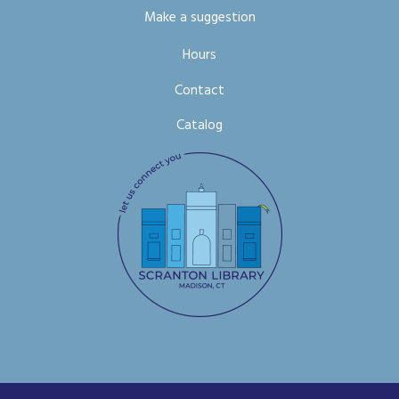
Make a suggestion
Hours
Contact
Catalog