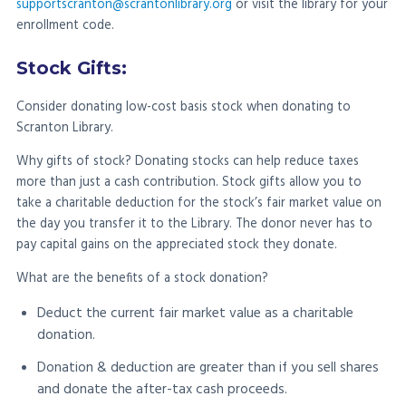
supportscranton@scrantonlibrary.org
or visit the library for your
enrollment code.
Stock Gifts:
Consider donating low-cost basis stock when donating to
Scranton Library.
Why gifts of stock? Donating stocks can help reduce taxes
more than just a cash contribution. Stock gifts allow you to
take a charitable deduction for the stock’s fair market value on
the day you transfer it to the Library. The donor never has to
pay capital gains on the appreciated stock they donate.
What are the benefits of a stock donation?
Deduct the current fair market value as a charitable
donation.
Donation & deduction are greater than if you sell shares
and donate the after-tax cash proceeds.