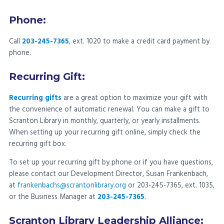
Phone:
Call
203-245-7365
, ext. 1020 to make a credit card payment by
phone.
Recurring Gift:
Recurring gifts
are a great option to maximize your gift with
the convenience of automatic renewal. You can make a gift to
Scranton Library in monthly, quarterly, or yearly installments.
When setting up your recurring gift online, simply check the
recurring gift box.
To set up your recurring gift by phone or if you have questions,
please contact our Development Director, Susan Frankenbach,
at
frankenbachs@scrantonlibrary.org
or 203-245-7365, ext. 1035,
or the Business Manager at
203-245-7365
.
Scranton Library Leadership Alliance: