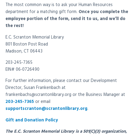
The most common way is to ask your Human Resources
department for a matching gift form.
Once you complete the
employee portion of the form, send it to us, and we’ll do
the rest!
E.C. Scranton Memorial Library
801 Boston Post Road
Madison, CT 06443
203-245-7365
EIN# 06-0726490
For further information, please contact our Development
Director, Susan Frankenbach at
frankenbachs@scrantonlibrary.org or the Business Manager at
203-245-7365
or email
supportscranton@scrantonlibrary.org
.
Gift and Donation Policy
The E.C. Scranton Memorial Library is a 501(C)(3) organization,