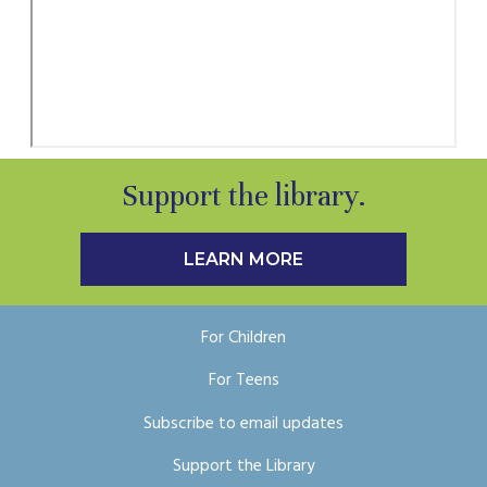
Support the library.
LEARN MORE
For Children
For Teens
Subscribe to email updates
Support the Library